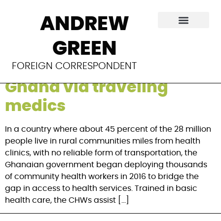
Category:
The New
ANDREW
York Times
GREEN
Sending health to rural
FOREIGN CORRESPONDENT
Ghana via traveling
medics
In a country where about 45 percent of the 28 million
people live in rural communities miles from health
clinics, with no reliable form of transportation, the
Ghanaian government began deploying thousands
of community health workers in 2016 to bridge the
gap in access to health services. Trained in basic
health care, the CHWs assist […]