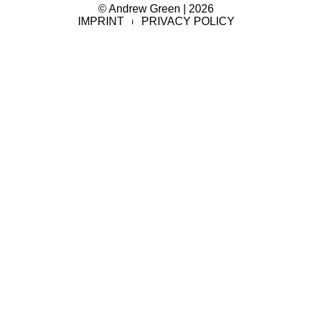
© Andrew Green | 2026
IMPRINT
PRIVACY POLICY