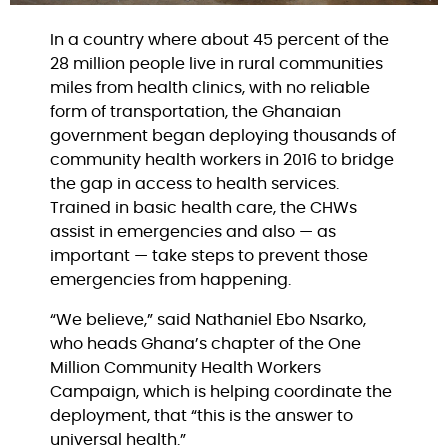
In a country where about 45 percent of the
28 million people live in rural communities
miles from health clinics, with no reliable
form of transportation, the Ghanaian
government began deploying thousands of
community health workers in 2016 to bridge
the gap in access to health services.
Trained in basic health care, the CHWs
assist in emergencies and also — as
important — take steps to prevent those
emergencies from happening.
“We believe,” said Nathaniel Ebo Nsarko,
who heads Ghana’s chapter of the One
Million Community Health Workers
Campaign, which is helping coordinate the
deployment, that “this is the answer to
universal health.”