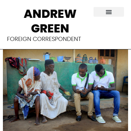
Sending health to
ANDREW
rural Ghana via
GREEN
traveling medics
FOREIGN CORRESPONDENT