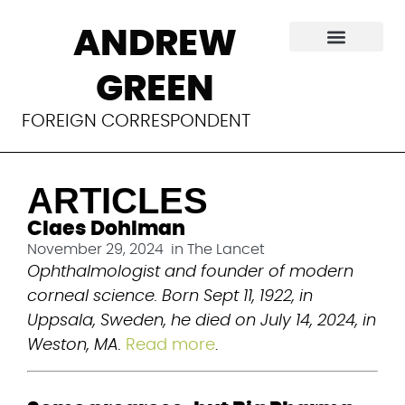
Articles
ANDREW
GREEN
FOREIGN CORRESPONDENT
ARTICLES
Claes Dohlman
November 29, 2024
in
The Lancet
Ophthalmologist and founder of modern 
corneal science. Born Sept 11, 1922, in 
Uppsala, Sweden, he died on July 14, 2024, in 
Weston, MA.
Read more
.