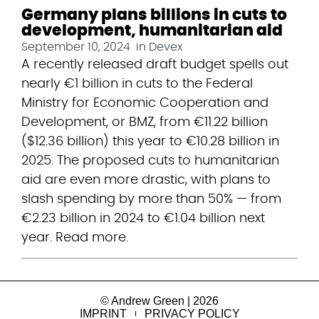
Germany plans billions in cuts to
development, humanitarian aid
September 10, 2024
in
Devex
A recently released draft budget spells out 
nearly €1 billion in cuts to the Federal 
Ministry for Economic Cooperation and 
Development, or BMZ, from €11.22 billion 
($12.36 billion) this year to €10.28 billion in 
2025. The proposed cuts to humanitarian 
aid are even more drastic, with plans to 
slash spending by more than 50% — from 
€2.23 billion in 2024 to €1.04 billion next 
year. Read more.
© Andrew Green | 2026
IMPRINT
PRIVACY POLICY