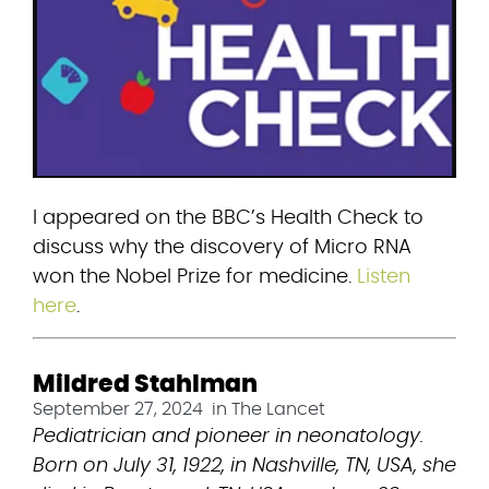
I appeared on the BBC’s Health Check to 
discuss why the discovery of Micro RNA 
won the Nobel Prize for medicine. 
Listen 
here
.
Mildred Stahlman
September 27, 2024
in
The Lancet
Pediatrician and pioneer in neonatology. 
Born on July 31, 1922, in Nashville, TN, USA, she 