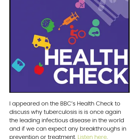
I appeared on the BBC’s Health Check to 
discuss why tuberculosis is is once again 
the leading infectious disease in the world 
and if we can expect any breakthroughs in 
prevention or treatment. 
Listen here
.