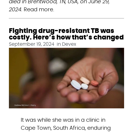
died in Brentwood, TN, USA, on June 29, 
2024.
 Read more.
Fighting drug-resistant TB was
costly. Here’s how that’s changed
September 19, 2024
in
Devex
It was while she was in a clinic in 
Cape Town, South Africa, enduring 