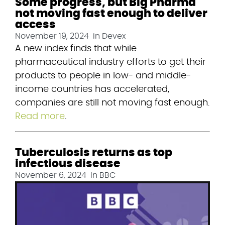
Some progress, but Big Pharma
not moving fast enough to deliver
access
November 19, 2024
in
Devex
A new index finds that while 
pharmaceutical industry efforts to get their 
products to people in low- and middle-
income countries has accelerated, 
companies are still not moving fast enough. 
Read more
.
Tuberculosis returns as top
infectious disease
November 6, 2024
in
BBC