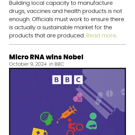
Building local capacity to manufacture 
drugs, vaccines and health products is not 
enough. Officials must work to ensure there 
is actually a sustainable market for the 
products that are produced. 
Read more
.
Micro RNA wins Nobel
October 9, 2024
in
BBC