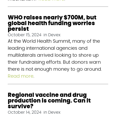
WHO raises nearly $700M, but
global health funding worries
persist
October 15, 2024
in
Devex
At the World Health Summit, many of the 
leading international agencies and 
multilaterals arrived looking to shore up 
their fundraising efforts. But donors warn 
there is not enough money to go around. 
Read more
.
Regional vaccine and drug
production is coming. Can it
survive?
October 14, 2024
in
Devex