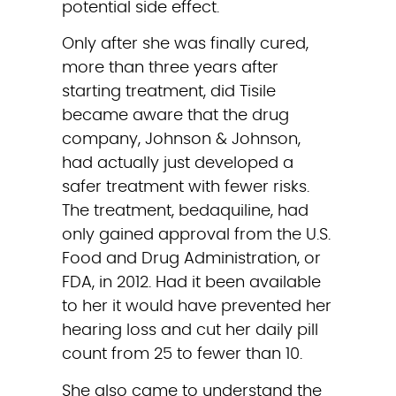
potential side effect.
Only after she was finally cured, 
more than three years after 
starting treatment, did Tisile 
became aware that the drug 
company, Johnson & Johnson, 
had actually just developed a 
safer treatment with fewer risks. 
The treatment, bedaquiline, had 
only gained approval from the U.S. 
Food and Drug Administration, or 
FDA, in 2012. Had it been available 
to her it would have prevented her 
hearing loss and cut her daily pill 
count from 25 to fewer than 10.
She also came to understand the 