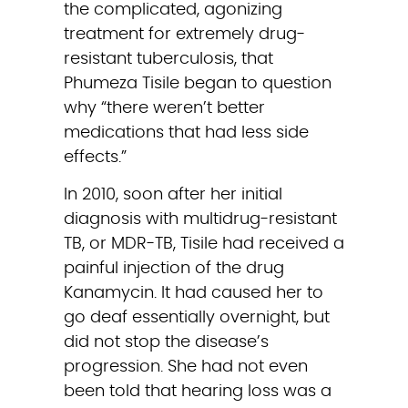
the complicated, agonizing 
treatment for extremely drug-
resistant tuberculosis, that 
Phumeza Tisile began to question 
why “there weren’t better 
medications that had less side 
effects.”
In 2010, soon after her initial 
diagnosis with multidrug-resistant 
TB, or MDR-TB, Tisile had received a 
painful injection of the drug 
Kanamycin. It had caused her to 
go deaf essentially overnight, but 
did not stop the disease’s 
progression. She had not even 
been told that hearing loss was a 