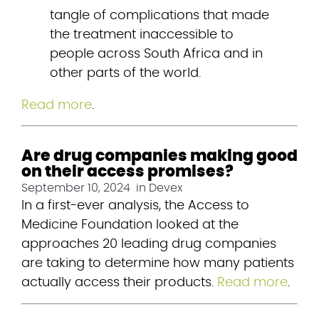
tangle of complications that made 
the treatment inaccessible to 
people across South Africa and in 
other parts of the world.
Read more
.
Are drug companies making good
on their access promises?
September 10, 2024
in
Devex
In a first-ever analysis, the Access to 
Medicine Foundation looked at the 
approaches 20 leading drug companies 
are taking to determine how many patients 
actually access their products. 
Read more
.