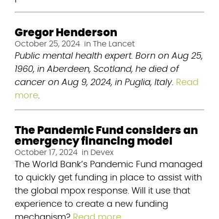
Gregor Henderson
October 25, 2024
in
The Lancet
Public mental health expert. Born on Aug 25, 
1960, in Aberdeen, Scotland, he died of 
cancer on Aug 9, 2024, in Puglia, Italy.
Read 
more
.
The Pandemic Fund considers an
emergency financing model
October 17, 2024
in
Devex
The World Bank’s Pandemic Fund managed 
to quickly get funding in place to assist with 
the global mpox response. Will it use that 
experience to create a new funding 
mechanism? 
Read more
.