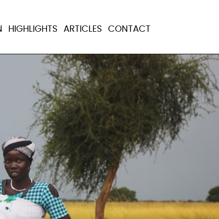
N
HIGHLIGHTS
ARTICLES
CONTACT