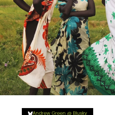
Andrew Green @ Blusky