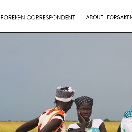
N
FOREIGN CORRESPONDENT
ABOUT
FORSAKE