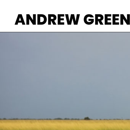
ANDREW GREE