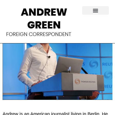
About
ANDREW
GREEN
FOREIGN CORRESPONDENT
Andrew is an American journalist living in Berlin. He 