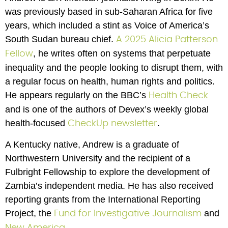
was previously based in sub-Saharan Africa for five 
years, which included a stint as Voice of America’s 
South Sudan bureau chief. 
A 2025 Alicia Patterson 
, he writes often on systems that perpetuate 
Fellow
inequality and the people looking to disrupt them, with 
a regular focus on health, human rights and politics. 
He appears regularly on the BBC’s 
Health Check
and is one of the authors of Devex’s weekly global 
health-focused 
.
CheckUp newsletter
A Kentucky native, Andrew is a graduate of 
Northwestern University and the recipient of a 
Fulbright Fellowship to explore the development of 
Zambia’s independent media. He has also received 
reporting grants from the International Reporting 
Project, the 
 and 
Fund for Investigative Journalism
.