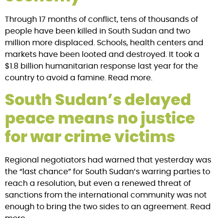
Through 17 months of conflict, tens of thousands of
people have been killed in South Sudan and two
million more displaced. Schools, health centers and
markets have been looted and destroyed. It took a
$1.8 billion humanitarian response last year for the
country to avoid a famine. Read more.
South Sudan’s delayed
peace means no justice
for war crime victims
Regional negotiators had warned that yesterday was
the “last chance” for South Sudan’s warring parties to
reach a resolution, but even a renewed threat of
sanctions from the international community was not
enough to bring the two sides to an agreement. Read