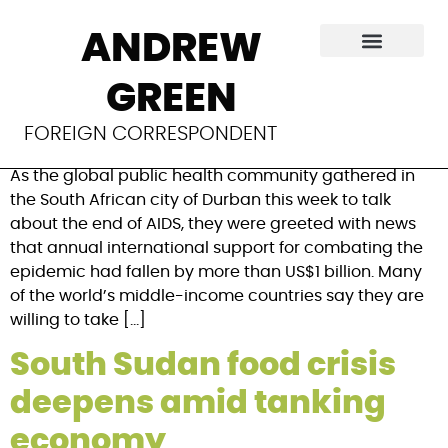
Category:
IRIN
ANDREW
As AIDS money shrinks,
GREEN
who loses?
FOREIGN CORRESPONDENT
As the global public health community gathered in
the South African city of Durban this week to talk
about the end of AIDS, they were greeted with news
that annual international support for combating the
epidemic had fallen by more than US$1 billion. Many
of the world’s middle-income countries say they are
willing to take […]
South Sudan food crisis
deepens amid tanking
economy