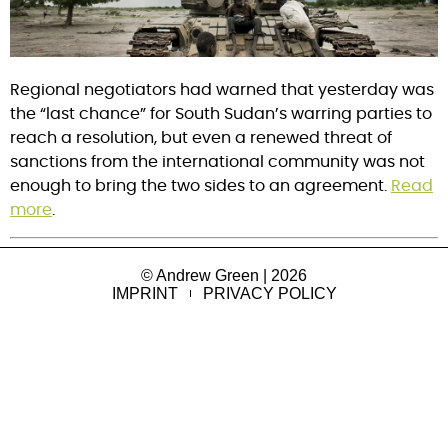
Regional negotiators had warned that yesterday was
the “last chance” for South Sudan’s warring parties to
reach a resolution, but even a renewed threat of
sanctions from the international community was not
enough to bring the two sides to an agreement.
Read
more
.
© Andrew Green | 2026
IMPRINT
PRIVACY POLICY