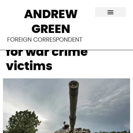
South Sudan’s
ANDREW
delayed peace
GREEN
means no justice
FOREIGN CORRESPONDENT
for war crime
victims