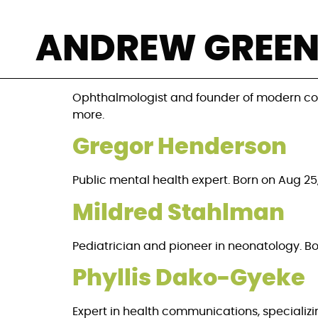
Category:
The L
ANDREW GREE
Claes Dohlman
Ophthalmologist and founder of modern corne
more.
Gregor Henderson
Public mental health expert. Born on Aug 25,
Mildred Stahlman
Pediatrician and pioneer in neonatology. Born
Phyllis Dako-Gyeke
Expert in health communications, specializi