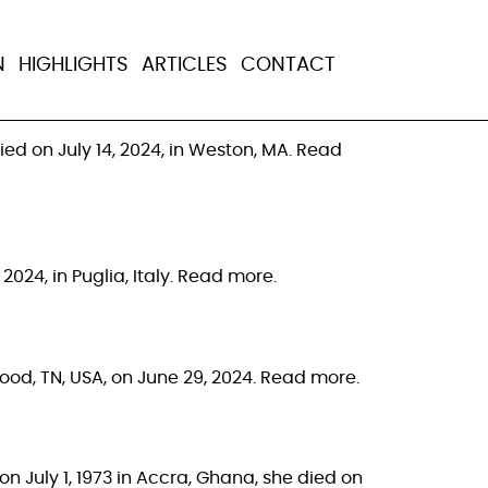
N
HIGHLIGHTS
ARTICLES
CONTACT
ed on July 14, 2024, in Weston, MA. Read
024, in Puglia, Italy. Read more.
twood, TN, USA, on June 29, 2024. Read more.
n July 1, 1973 in Accra, Ghana, she died on