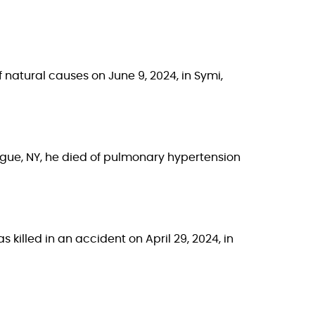
f natural causes on June 9, 2024, in Symi,
hogue, NY, he died of pulmonary hypertension
s killed in an accident on April 29, 2024, in