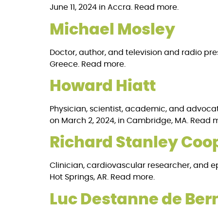
June 11, 2024 in Accra. Read more.
Michael Mosley
Doctor, author, and television and radio pres
Greece. Read more.
Howard Hiatt
Physician, scientist, academic, and advocate
on March 2, 2024, in Cambridge, MA. Read 
Richard Stanley Coo
Clinician, cardiovascular researcher, and epid
Hot Springs, AR. Read more.
Luc Destanne de Ber