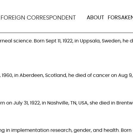
ancet
N
FOREIGN CORRESPONDENT
ABOUT
FORSAKE
al science. Born Sept 11, 1922, in Uppsala, Sweden, he di
 1960, in Aberdeen, Scotland, he died of cancer on Aug 9, 2
 on July 31, 1922, in Nashville, TN, USA, she died in Bren
ng in implementation research, gender, and health. Born o