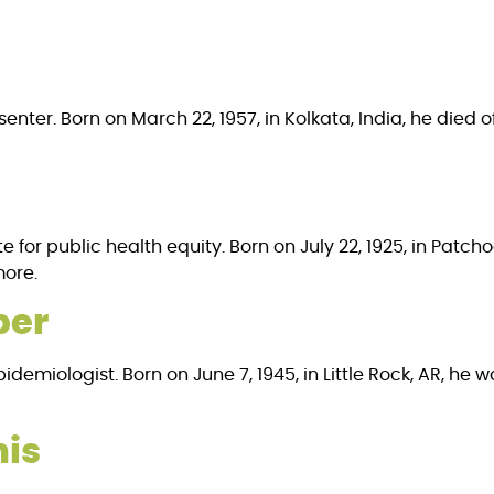
enter. Born on March 22, 1957, in Kolkata, India, he died o
 for public health equity. Born on July 22, 1925, in Patc
more.
per
emiologist. Born on June 7, 1945, in Little Rock, AR, he wa
nis