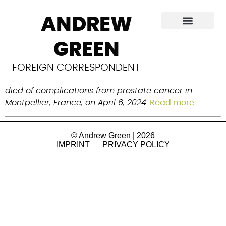
Luc Destanne de
ANDREW
Bernis
GREEN
Obstetrician and gynecologist who championed 
FOREIGN CORRESPONDENT
midwives. Born on April 27, 1953 in Lille, France, he 
died of complications from prostate cancer in 
Montpellier, France, on April 6, 2024.
Read more
.
© Andrew Green | 2026
IMPRINT
PRIVACY POLICY