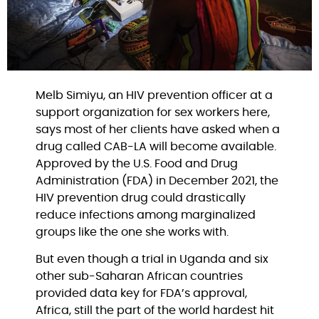
Melb Simiyu, an HIV prevention officer at a 
support organization for sex workers here, 
says most of her clients have asked when a 
drug called CAB-LA will become available. 
Approved by the U.S. Food and Drug 
Administration (FDA) in December 2021, the 
HIV prevention drug could drastically 
reduce infections among marginalized 
groups like the one she works with.
But even though a trial in Uganda and six 
other sub-Saharan African countries 
provided data key for FDA’s approval, 
Africa, still the part of the world hardest hit 