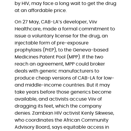
by HIV, may face a long wait to get the drug 
at an affordable price.
On 27 May, CAB-LA’s developer, Viiv 
Healthcare, made a formal commitment to 
issue a voluntary license for the drug, an 
injectable form of pre-exposure 
prophylaxis (PrEP), to the Geneva-based 
Medicines Patent Pool (MPP). If the two 
reach an agreement, MPP could broker 
deals with generic manufacturers to 
produce cheap versions of CAB-LA for low- 
and middle-income countries. But it may 
take years before those generics become 
available, and activists accuse Viiv of 
dragging its feet, which the company 
denies. Zambian HIV activist Kenly Sikwese, 
who coordinates the African Community 
Advisory Board, says equitable access in 