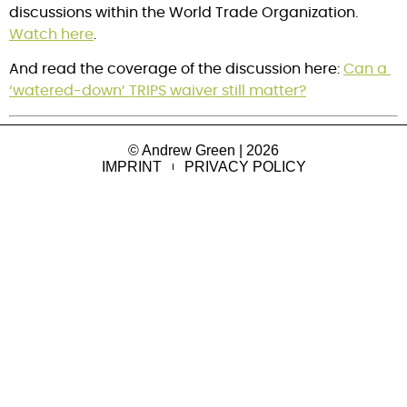
discussions within the World Trade Organization. 
Watch here
.
And read the coverage of the discussion here: 
Can a 
‘watered-down’ TRIPS waiver still matter?
© Andrew Green | 2026
IMPRINT
PRIVACY POLICY