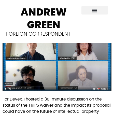
The state of the
ANDREW
TRIPS waiver
GREEN
FOREIGN CORRESPONDENT
For Devex, I hosted a 30-minute discussion on the 
status of the TRIPS waiver and the impact its proposal 
could have on the future of intellectual property 