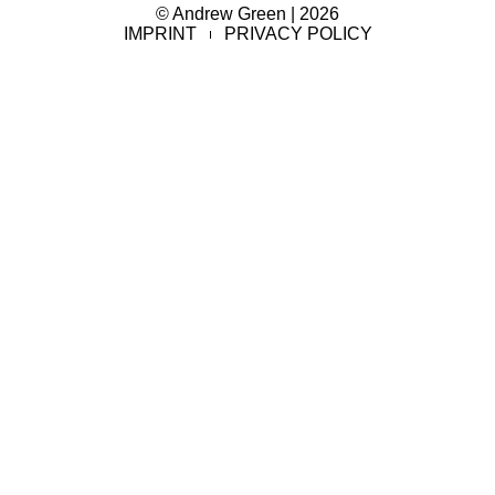
© Andrew Green | 2026
IMPRINT
PRIVACY POLICY