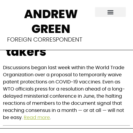
TRIPS waiver
ANDREW
compromise tabled
GREEN
at WTO finds few
FOREIGN CORRESPONDENT
takers
Discussions began last week within the World Trade 
Organization over a proposal to temporarily waive 
patent protections on COVID-19 vaccines. Even as 
WTO officials press for a resolution ahead of a long-
delayed ministerial conference in June, the halting 
reactions of members to the document signal that 
reaching consensus in a month — or at all — will not 
be easy. 
Read more
.