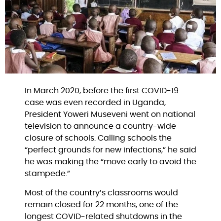
In March 2020, before the first COVID-19 
case was even recorded in Uganda, 
President Yoweri Museveni went on national 
television to announce a country-wide 
closure of schools. Calling schools the 
“perfect grounds for new infections,” he said 
he was making the “move early to avoid the 
stampede.”
Most of the country’s classrooms would 
remain closed for 22 months, one of the 
longest COVID-related shutdowns in the 