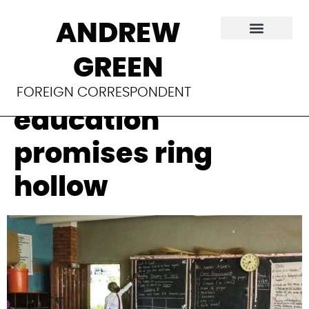
As Uganda’s
ANDREW
schools reopen,
GREEN
Museveni’s
FOREIGN CORRESPONDENT
education
promises ring
hollow