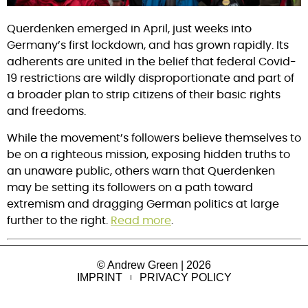
Querdenken emerged in April, just weeks into 
Germany’s first lockdown, and has grown rapidly. Its 
adherents are united in the belief that federal Covid-
19 restrictions are wildly disproportionate and part of 
a broader plan to strip citizens of their basic rights 
and freedoms.
While the movement’s followers believe themselves to 
be on a righteous mission, exposing hidden truths to 
an unaware public, others warn that Querdenken 
may be setting its followers on a path toward 
extremism and dragging German politics at large 
further to the right. 
Read more
.
© Andrew Green | 2026
IMPRINT
PRIVACY POLICY