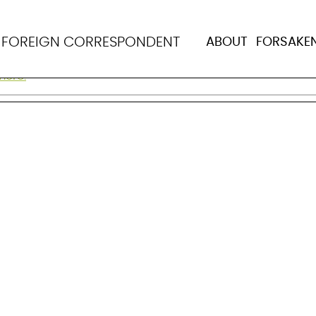
N
FOREIGN CORRESPONDENT
ABOUT
FORSAKE
 and evaluating population health in Africa and Asia. Bor
more.