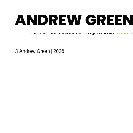
Peter Byass
ANDREW GREE
Epidemiologist who specialized in measuring
from a heart attack on Aug 16, 2020.
Read 
© Andrew Green | 2026