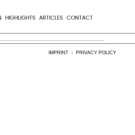
N
HIGHLIGHTS
ARTICLES
CONTACT
n on April 3, 1957, in Bedford, UK, he died 
IMPRINT
PRIVACY POLICY