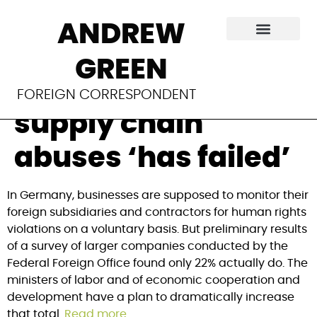
In Germany,
ANDREW
voluntary
GREEN
monitoring of
FOREIGN CORRESPONDENT
supply chain
abuses ‘has failed’
In Germany, businesses are supposed to monitor their 
foreign subsidiaries and contractors for human rights 
violations on a voluntary basis. But preliminary results 
of a survey of larger companies conducted by the 
Federal Foreign Office found only 22% actually do. The 
ministers of labor and of economic cooperation and 
development have a plan to dramatically increase 
that total. 
Read more
.