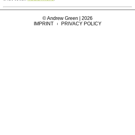
© Andrew Green | 2026
IMPRINT
PRIVACY POLICY