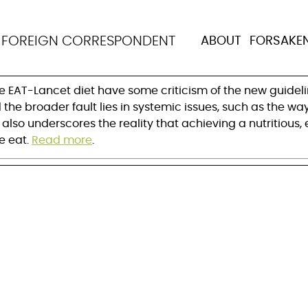
et is unaffordable, bu
N
FOREIGN CORRESPONDENT
ABOUT
FORSAKE
e EAT-Lancet diet have some criticism of the new guidelin
d the broader fault lies in systemic issues, such as the
also underscores the reality that achieving a nutritious, 
 eat. 
Read more
.