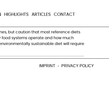
t who is to
N
HIGHLIGHTS
ARTICLES
CONTACT
es, but caution that most reference diets 
 way food systems operate and how much 
environmentally sustainable diet will require 
IMPRINT
PRIVACY POLICY