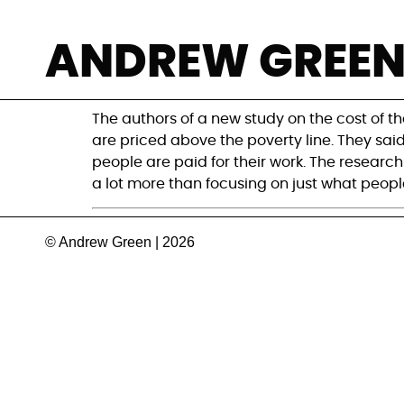
The EAT-Lancet Di
ANDREW GREE
blame?
The authors of a new study on the cost of th
are priced above the poverty line. They sai
people are paid for their work. The research 
a lot more than focusing on just what people
© Andrew Green | 2026