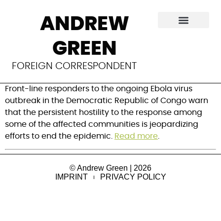
Ebola treatment
ANDREW
centers in Congo
GREEN
attacked
FOREIGN CORRESPONDENT
Front-line responders to the ongoing Ebola virus 
outbreak in the Democratic Republic of Congo warn 
that the persistent hostility to the response among 
some of the affected communities is jeopardizing 
efforts to end the epidemic. 
Read more
.
© Andrew Green | 2026
IMPRINT
PRIVACY POLICY