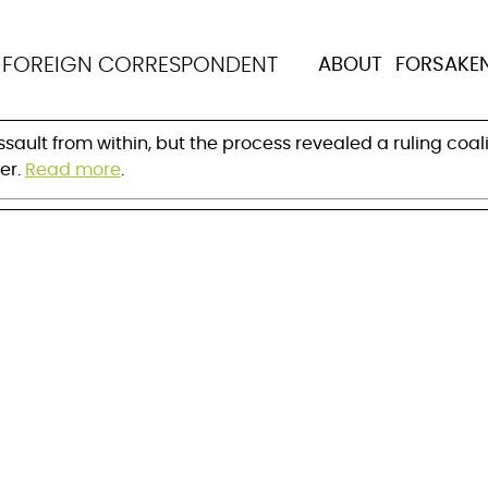
the deal to save Mer
N
FOREIGN CORRESPONDENT
ABOUT
FORSAKE
ermany?
ult from within, but the process revealed a ruling coali
er.
Read more
.