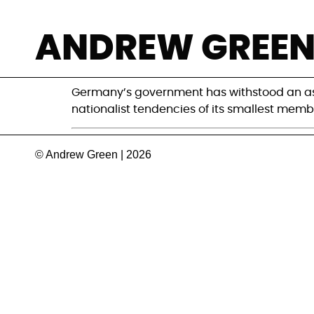
How much could 
ANDREW GREE
cost her, and G
Germany’s government has withstood an assa
nationalist tendencies of its smallest memb
© Andrew Green | 2026