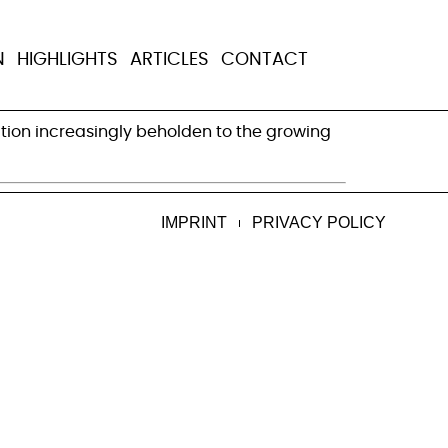
kel’s government
N
HIGHLIGHTS
ARTICLES
CONTACT
tion increasingly beholden to the growing
IMPRINT
PRIVACY POLICY