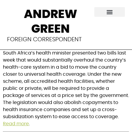
South Africa
ANDREW
unveils healthcare
GREEN
overhaul
FOREIGN CORRESPONDENT
South Africa’s health minister presented two bills last
week that would substantially overhaul the country’s
health-care system in a bid to move the country
closer to universal health coverage. Under the new
scheme, all accredited health facilities, whether
public or private, will be required to provide a
package of services at a price set by the government.
The legislation would also abolish copayments to
health insurance companies and set up a cross-
subsidization system to ease access to coverage.
Read more
.