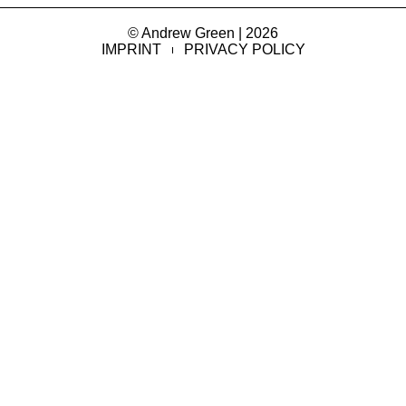
© Andrew Green | 2026
IMPRINT
PRIVACY POLICY