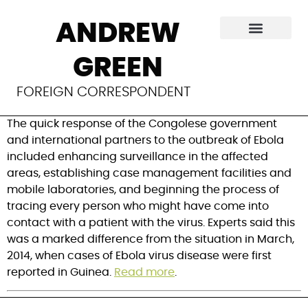
Lessons learned
ANDREW
from Congolese
GREEN
Ebola outbreak
FOREIGN CORRESPONDENT
The quick response of the Congolese government
and international partners to the outbreak of Ebola
included enhancing surveillance in the affected
areas, establishing case management facilities and
mobile laboratories, and beginning the process of
tracing every person who might have come into
contact with a patient with the virus. Experts said this
was a marked difference from the situation in March,
2014, when cases of Ebola virus disease were first
reported in Guinea.
Read more
.