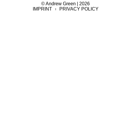
© Andrew Green | 2026
IMPRINT
PRIVACY POLICY