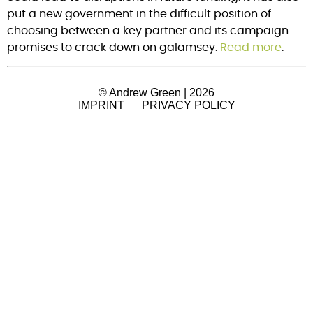
put a new government in the difficult position of
choosing between a key partner and its campaign
promises to crack down on galamsey.
Read more
.
© Andrew Green | 2026
IMPRINT
PRIVACY POLICY