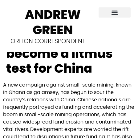
In Ghana, clashes
ANDREW
over small-scale
GREEN
mining have
FOREIGN CORRESPONDENT
become a litmus
test for China
A new campaign against small-scale mining, known
in Ghana as galamsey, has begun to sour the
country’s relations with China. Chinese nationals are
frequently portrayed as funding and accelerating the
boom in small-scale mining operations, which has
caused widespread land erosion and contaminated
vital rivers. Development experts are worried the rift
could lead to disruptions in future funding. It has also