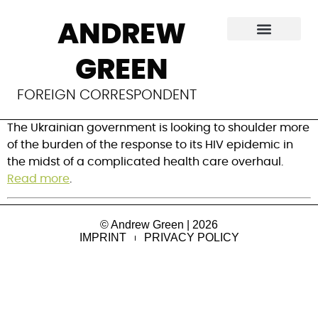
The HIV response in
ANDREW
Ukraine is at a
GREEN
crossroads
FOREIGN CORRESPONDENT
The Ukrainian government is looking to shoulder more
of the burden of the response to its HIV epidemic in
the midst of a complicated health care overhaul.
Read more
.
© Andrew Green | 2026
IMPRINT
PRIVACY POLICY