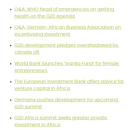
Q&A: WHO head of emergencies on getting 
health on the G20 agenda
Q&A: German-African Business Association on 
incentivizing investment
G20 development pledges overshadowed by 
climate rift
World Bank launches ‘Ivanka Fund’ for female 
entrepreneurs
The European Investment Bank offers advice for 
venture capital in Africa
Germany pushes development for upcoming 
G20 summit
G20 Africa summit seeks greater private 
investment in Africa