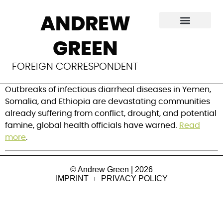
Cholera outbreak
ANDREW
in the Horn of Africa
GREEN
and Yemen
FOREIGN CORRESPONDENT
Outbreaks of infectious diarrheal diseases in Yemen,
Somalia, and Ethiopia are devastating communities
already suffering from conflict, drought, and potential
famine, global health officials have warned.
Read
more
.
© Andrew Green | 2026
IMPRINT
PRIVACY POLICY