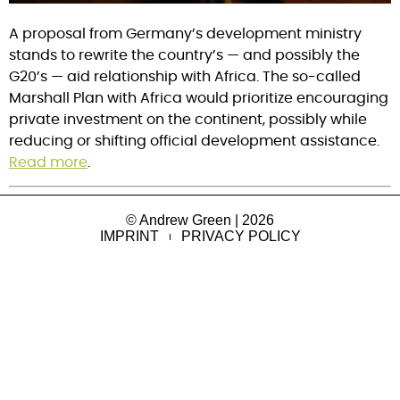
A proposal from Germany’s development ministry
stands to rewrite the country’s — and possibly the
G20’s — aid relationship with Africa. The so-called
Marshall Plan with Africa would prioritize encouraging
private investment on the continent, possibly while
reducing or shifting official development assistance.
Read more
.
© Andrew Green | 2026
IMPRINT
PRIVACY POLICY