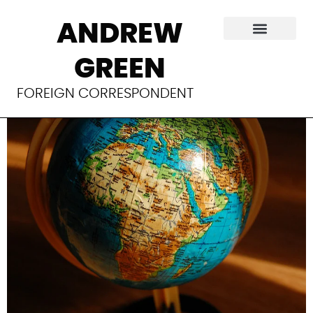
Germany’s
ANDREW
‘Marshall Plan with
GREEN
Africa’
FOREIGN CORRESPONDENT