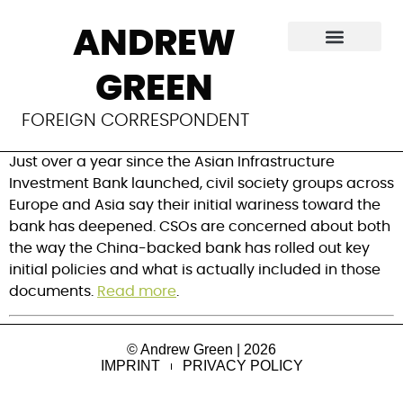
Civil society groups
ANDREW
set advocacy
GREEN
targets for AIIB
FOREIGN CORRESPONDENT
Just over a year since the Asian Infrastructure
Investment Bank launched, civil society groups across
Europe and Asia say their initial wariness toward the
bank has deepened. CSOs are concerned about both
the way the China-backed bank has rolled out key
initial policies and what is actually included in those
documents.
Read more
.
© Andrew Green | 2026
IMPRINT
PRIVACY POLICY