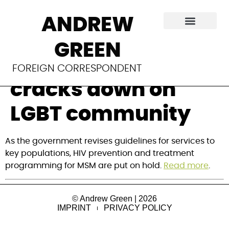
Global Fund
ANDREW
programs shut
GREEN
down as Tanzania
FOREIGN CORRESPONDENT
cracks down on
LGBT community
As the government revises guidelines for services to
key populations, HIV prevention and treatment
programming for MSM are put on hold.
Read more
.
© Andrew Green | 2026
IMPRINT
PRIVACY POLICY