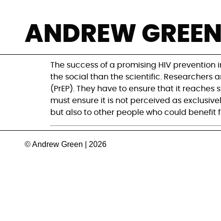
Aid groups grapp
ANDREW GREE
prophylaxis roll
The success of a promising HIV prevention i
the social than the scientific. Researchers
(PrEP). They have to ensure that it reaches
must ensure it is not perceived as exclusiv
but also to other people who could benefit f
© Andrew Green | 2026