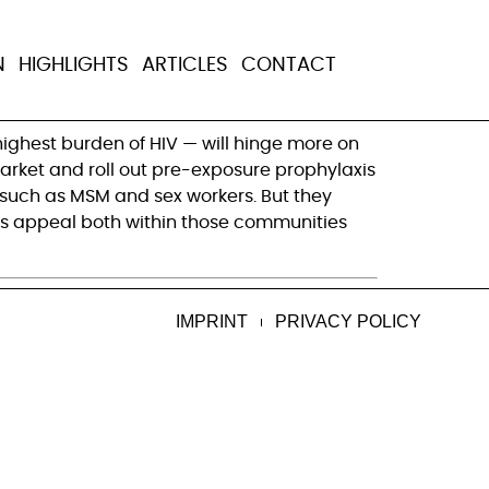
 in HIV
N
HIGHLIGHTS
ARTICLES
CONTACT
highest burden of HIV — will hinge more on
market and roll out pre-exposure prophylaxis
, such as MSM and sex workers. But they
 its appeal both within those communities
IMPRINT
PRIVACY POLICY