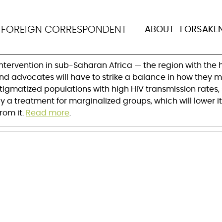
le with stigmatization
N
FOREIGN CORRESPONDENT
ABOUT
FORSAKE
-out
ntervention in sub-Saharan Africa — the region with the 
 and advocates will have to strike a balance in how they 
 stigmatized populations with high HIV transmission rates
ely a treatment for marginalized groups, which will lower
rom it.
Read more
.