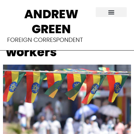
Ethiopia’s state of
ANDREW
emergency
GREEN
silences aid
FOREIGN CORRESPONDENT
workers