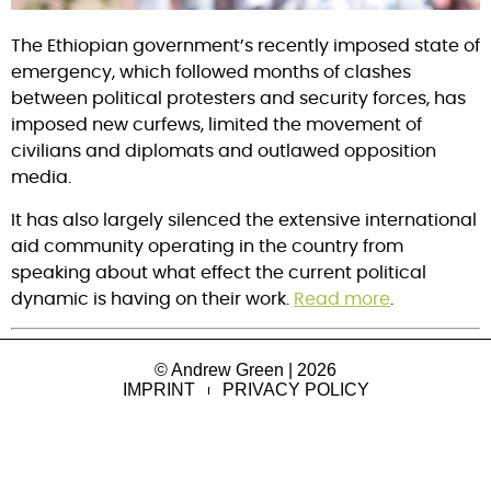
The Ethiopian government’s recently imposed state of
emergency, which followed months of clashes
between political protesters and security forces, has
imposed new curfews, limited the movement of
civilians and diplomats and outlawed opposition
media.
It has also largely silenced the extensive international
aid community operating in the country from
speaking about what effect the current political
dynamic is having on their work.
Read more
.
© Andrew Green | 2026
IMPRINT
PRIVACY POLICY