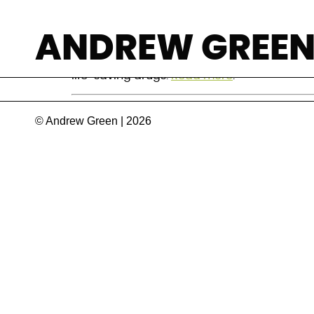
HIV in Mozambiq
ANDREW GREE
Mozambique has set ambitious targets for ge
life-saving drugs.
Read more
.
© Andrew Green | 2026