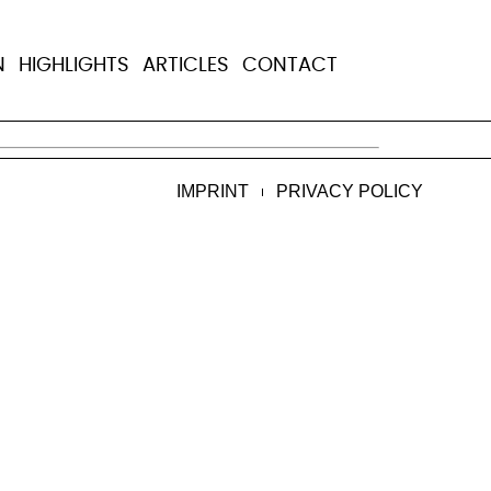
ing on treatment
N
HIGHLIGHTS
ARTICLES
CONTACT
ng innovative ways to help them stay on the
IMPRINT
PRIVACY POLICY