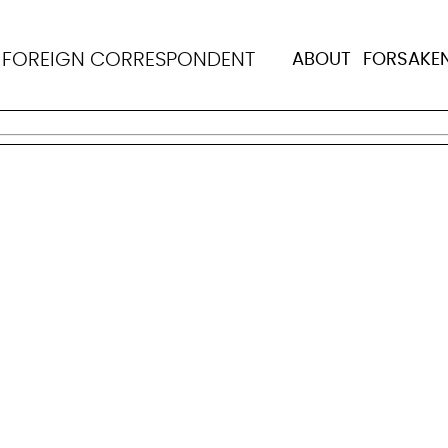
ue: Starting and stay
N
FOREIGN CORRESPONDENT
ABOUT
FORSAKE
tting more people with HIV on treatment, and it is testi