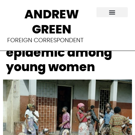
Mozambique
ANDREW
struggles to
GREEN
contain HIV
FOREIGN CORRESPONDENT
epidemic among
young women