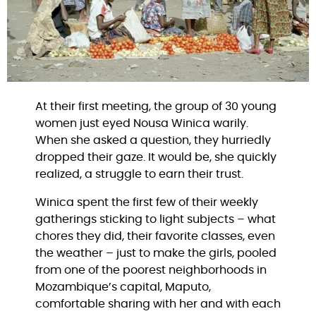
At their first meeting, the group of 30 young
women just eyed Nousa Winica warily.
When she asked a question, they hurriedly
dropped their gaze. It would be, she quickly
realized, a struggle to earn their trust.
Winica spent the first few of their weekly
gatherings sticking to light subjects – what
chores they did, their favorite classes, even
the weather – just to make the girls, pooled
from one of the poorest neighborhoods in
Mozambique’s capital, Maputo,
comfortable sharing with her and with each