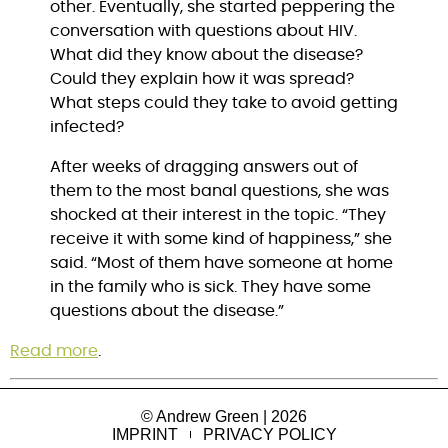
other. Eventually, she started peppering the
conversation with questions about HIV.
What did they know about the disease?
Could they explain how it was spread?
What steps could they take to avoid getting
infected?
After weeks of dragging answers out of
them to the most banal questions, she was
shocked at their interest in the topic. “They
receive it with some kind of happiness,” she
said. “Most of them have someone at home
in the family who is sick. They have some
questions about the disease.”
Read more
.
© Andrew Green | 2026
IMPRINT
PRIVACY POLICY