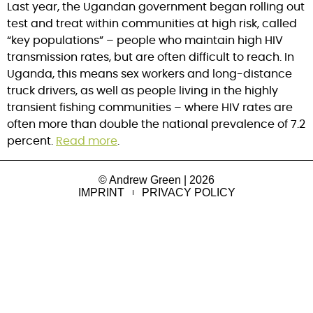
Last year, the Ugandan government began rolling out
test and treat within communities at high risk, called
“key populations” – people who maintain high HIV
transmission rates, but are often difficult to reach. In
Uganda, this means sex workers and long-distance
truck drivers, as well as people living in the highly
transient fishing communities – where HIV rates are
often more than double the national prevalence of 7.2
percent.
Read more
.
© Andrew Green | 2026
IMPRINT
PRIVACY POLICY