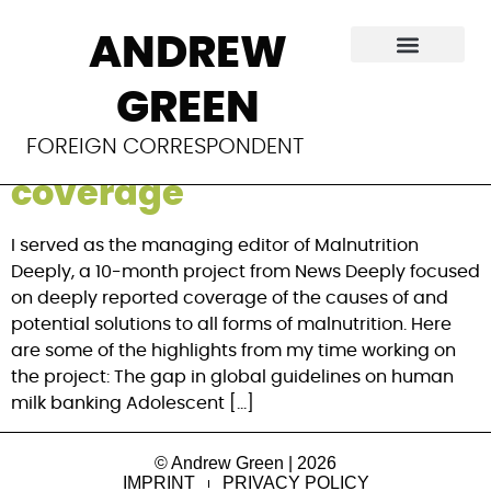
Category:
News
ANDREW
Deeply
GREEN
Malnutrition Deeply
FOREIGN CORRESPONDENT
coverage
I served as the managing editor of Malnutrition
Deeply, a 10-month project from News Deeply focused
on deeply reported coverage of the causes of and
potential solutions to all forms of malnutrition. Here
are some of the highlights from my time working on
the project: The gap in global guidelines on human
milk banking Adolescent […]
© Andrew Green | 2026
IMPRINT
PRIVACY POLICY