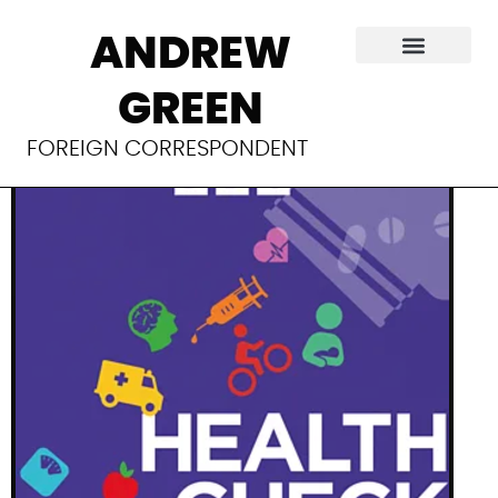
Micro RNA wins
ANDREW
Nobel
GREEN
FOREIGN CORRESPONDENT