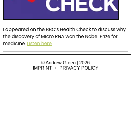
I appeared on the BBC’s Health Check to discuss why 
the discovery of Micro RNA won the Nobel Prize for 
medicine. 
Listen here
.
© Andrew Green | 2026
IMPRINT
PRIVACY POLICY