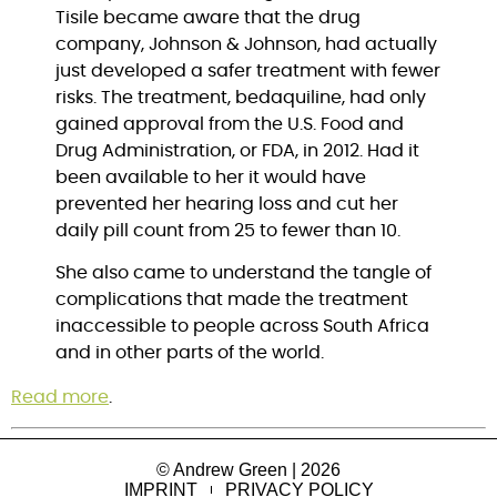
Tisile became aware that the drug 
company, Johnson & Johnson, had actually 
just developed a safer treatment with fewer 
risks. The treatment, bedaquiline, had only 
gained approval from the U.S. Food and 
Drug Administration, or FDA, in 2012. Had it 
been available to her it would have 
prevented her hearing loss and cut her 
daily pill count from 25 to fewer than 10.
She also came to understand the tangle of 
complications that made the treatment 
inaccessible to people across South Africa 
and in other parts of the world.
Read more
.
© Andrew Green | 2026
IMPRINT
PRIVACY POLICY