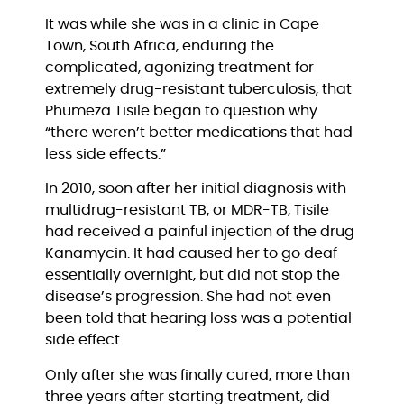
It was while she was in a clinic in Cape 
Town, South Africa, enduring the 
complicated, agonizing treatment for 
extremely drug-resistant tuberculosis, that 
Phumeza Tisile began to question why 
“there weren’t better medications that had 
less side effects.”
In 2010, soon after her initial diagnosis with 
multidrug-resistant TB, or MDR-TB, Tisile 
had received a painful injection of the drug 
Kanamycin. It had caused her to go deaf 
essentially overnight, but did not stop the 
disease’s progression. She had not even 
been told that hearing loss was a potential 
side effect.
Only after she was finally cured, more than 
three years after starting treatment, did 