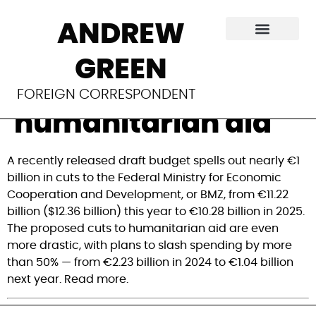
Germany plans
ANDREW
billions in cuts to
GREEN
development,
FOREIGN CORRESPONDENT
humanitarian aid
A recently released draft budget spells out nearly €1 
billion in cuts to the Federal Ministry for Economic 
Cooperation and Development, or BMZ, from €11.22 
billion ($12.36 billion) this year to €10.28 billion in 2025. 
The proposed cuts to humanitarian aid are even 
more drastic, with plans to slash spending by more 
than 50% — from €2.23 billion in 2024 to €1.04 billion 
next year. Read more.