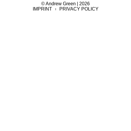
© Andrew Green | 2026
IMPRINT
PRIVACY POLICY