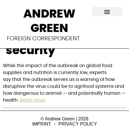
Bird flu outbreak
ANDREW
highlights potential
GREEN
risks for global food
FOREIGN CORRESPONDENT
security
While the impact of the outbreak on global food 
supplies and nutrition is currently low, experts 
say that the outbreak serves as a warning of how 
disruptive the virus could be to agrifood systems and 
how dangerous to animal — and potentially human — 
health. 
Read more
.
© Andrew Green | 2026
IMPRINT
PRIVACY POLICY