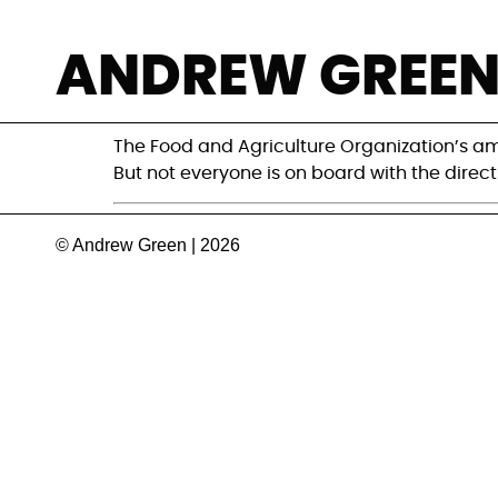
Can FAO’s roadm
ANDREW GREE
meet its climate
The Food and Agriculture Organization’s amb
But not everyone is on board with the directi
© Andrew Green | 2026