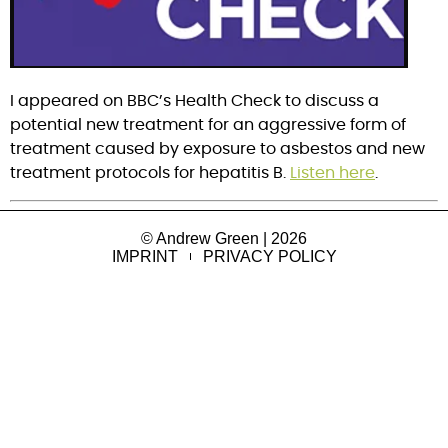
I appeared on BBC’s Health Check to discuss a 
potential new treatment for an aggressive form of 
treatment caused by exposure to asbestos and new 
treatment protocols for hepatitis B. 
Listen here
.
© Andrew Green | 2026
IMPRINT
PRIVACY POLICY