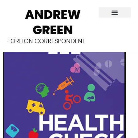
A promising new
ANDREW
cancer treatment
GREEN
FOREIGN CORRESPONDENT