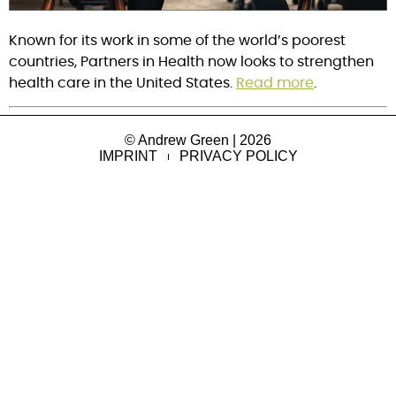
Known for its work in some of the world’s poorest 
countries, Partners in Health now looks to strengthen 
health care in the United States. 
Read more
.
© Andrew Green | 2026
IMPRINT
PRIVACY POLICY