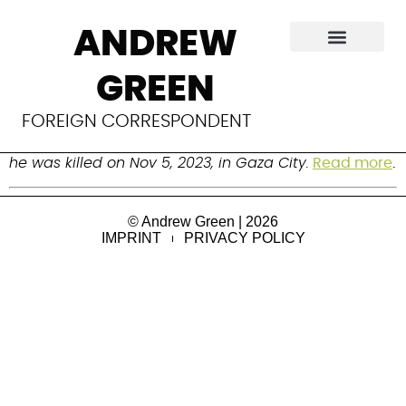
Maisara Azmi
ANDREW
AlRayyes
GREEN
Physician specializing in women’s and children’s 
FOREIGN CORRESPONDENT
health. Born on Jan 31, 1995, in Gaza City, Gaza Strip, 
he was killed on Nov 5, 2023, in Gaza City.
Read more
.
© Andrew Green | 2026
IMPRINT
PRIVACY POLICY