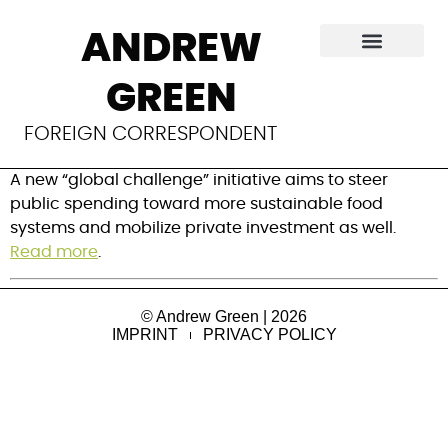
Inside a new World
ANDREW
Bank program to
GREEN
boost food security
FOREIGN CORRESPONDENT
A new “global challenge” initiative aims to steer 
public spending toward more sustainable food 
systems and mobilize private investment as well. 
Read more
.
© Andrew Green | 2026
IMPRINT
PRIVACY POLICY