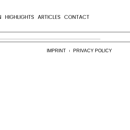
N
HIGHLIGHTS
ARTICLES
CONTACT
ome, Italy, she died on Sept 8, 2023, in 
IMPRINT
PRIVACY POLICY