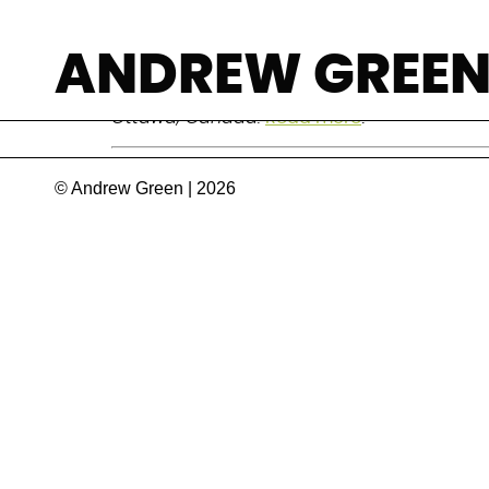
Monique Bégin
ANDREW GREE
Canadian politician, academic, and former Mi
Ottawa, Canada.
Read more
.
© Andrew Green | 2026