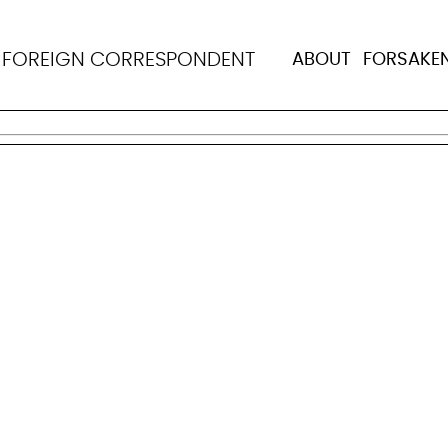
N
FOREIGN CORRESPONDENT
ABOUT
FORSAKE
nister of Health and Welfare. Born on March 1, 1936, in R