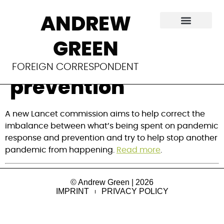
New team to tackle
ANDREW
viral spillover for
GREEN
pandemic
FOREIGN CORRESPONDENT
prevention
A new Lancet commission aims to help correct the 
imbalance between what’s being spent on pandemic 
response and prevention and try to help stop another 
pandemic from happening. 
Read more
.
© Andrew Green | 2026
IMPRINT
PRIVACY POLICY