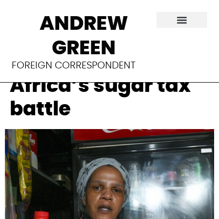
Soda industry
ANDREW
playbook on
GREEN
display in South
FOREIGN CORRESPONDENT
Africa’s sugar tax
battle