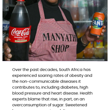
Over the past decades, South Africa has 
experienced soaring rates of obesity and 
the non-communicable diseases it 
contributes to, including diabetes, high 
blood pressure and heart disease. Health 
experts blame that rise, in part, on an 
overconsumption of sugar. Sweetened 