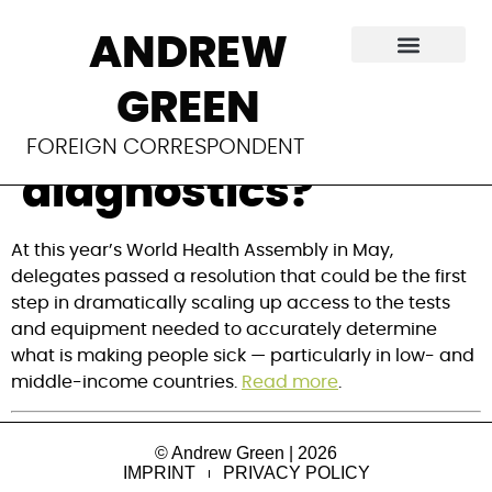
Are we on the verge
ANDREW
of closing global
GREEN
gaps in
FOREIGN CORRESPONDENT
diagnostics?
At this year’s World Health Assembly in May, 
delegates passed a resolution that could be the first 
step in dramatically scaling up access to the tests 
and equipment needed to accurately determine 
what is making people sick — particularly in low- and 
middle-income countries. 
Read more
.
© Andrew Green | 2026
IMPRINT
PRIVACY POLICY