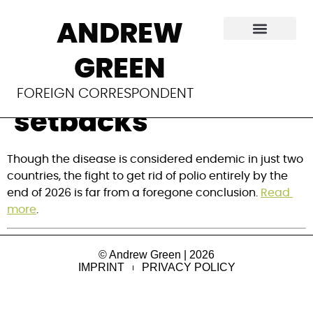
With polio
ANDREW
eradication in
GREEN
sight, WHA fears
FOREIGN CORRESPONDENT
setbacks
Though the disease is considered endemic in just two 
countries, the fight to get rid of polio entirely by the 
end of 2026 is far from a foregone conclusion. 
Read 
more
.
© Andrew Green | 2026
IMPRINT
PRIVACY POLICY