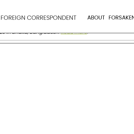
dhury
N
FOREIGN CORRESPONDENT
ABOUT
FORSAKE
on of health equity. Born on Dec 27, 1941 in what is now
023 in Dhaka, Bangladesh.
Read more
.