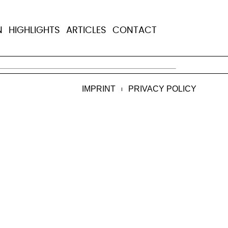
N
HIGHLIGHTS
ARTICLES
CONTACT
 Raozan, Bangladesh, he died from chronic 
IMPRINT
PRIVACY POLICY