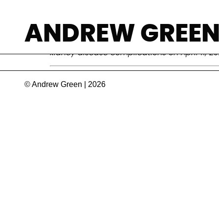
Zafrullah Chow
ANDREW GREE
Surgeon, public health activist, and champi
kidney disease complications on April 11, 2
© Andrew Green | 2026