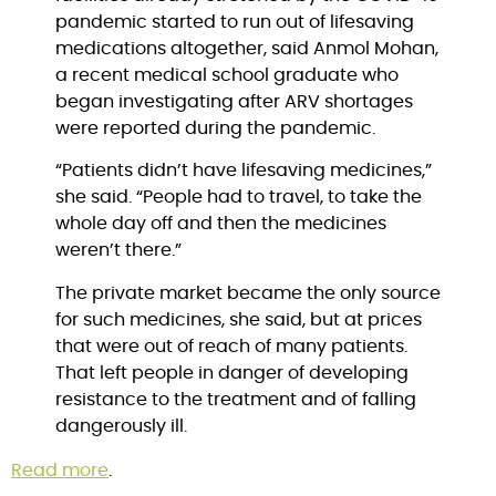
pandemic started to run out of lifesaving 
medications altogether, said Anmol Mohan, 
a recent medical school graduate who 
began investigating after ARV shortages 
were reported during the pandemic.
“Patients didn’t have lifesaving medicines,” 
she said. “People had to travel, to take the 
whole day off and then the medicines 
weren’t there.”
The private market became the only source 
for such medicines, she said, but at prices 
that were out of reach of many patients. 
That left people in danger of developing 
resistance to the treatment and of falling 
dangerously ill.
Read more
.