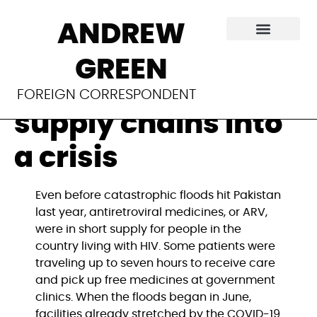
The climate
ANDREW
emergency is
GREEN
turning fragile
FOREIGN CORRESPONDENT
supply chains into
a crisis
Even before catastrophic floods hit Pakistan 
last year, antiretroviral medicines, or ARV, 
were in short supply for people in the 
country living with HIV. Some patients were 
traveling up to seven hours to receive care 
and pick up free medicines at government 
clinics. When the floods began in June, 
facilities already stretched by the COVID-19 